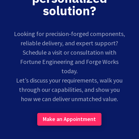
solution?
Looking for precision-forged components,
reliable delivery, and expert support?
Schedule a visit or consultation with
Fortune Engineering and Forge Works
today.
Let’s discuss your requirements, walk you
through our capabilities, and show you
how we can deliver unmatched value.
Make an Appointment