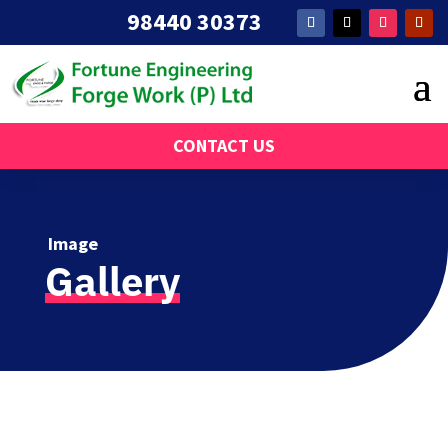
98440 30373
CONTACT US
Image
Gallery