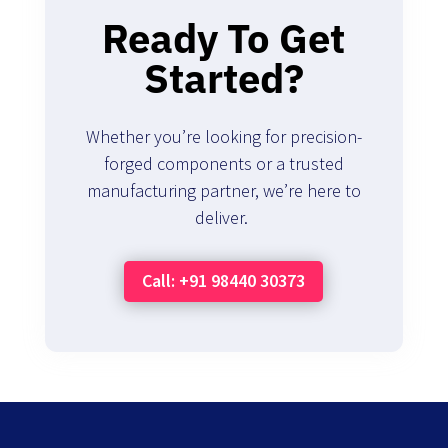
Ready To Get
Started?
Whether you’re looking for precision-
forged components or a trusted
manufacturing partner, we’re here to
deliver.
Call: +91 98440 30373