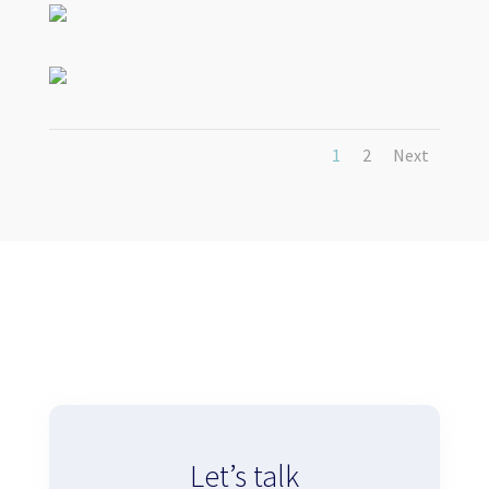
1
2
Next
Let’s talk