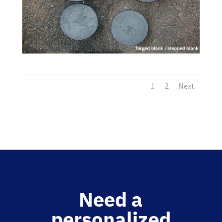
1
2
Next
Need a
personalized